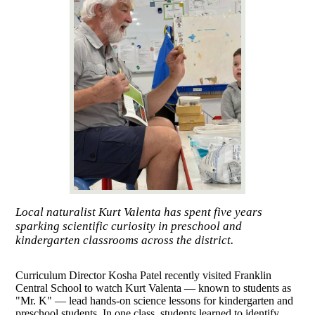
Local naturalist Kurt Valenta has spent five years
sparking scientific curiosity in preschool and
kindergarten classrooms across the district.
Curriculum Director Kosha Patel recently visited Franklin
Central School to watch Kurt Valenta — known to students as
"Mr. K" — lead hands-on science lessons for kindergarten and
preschool students. In one class, students learned to identify