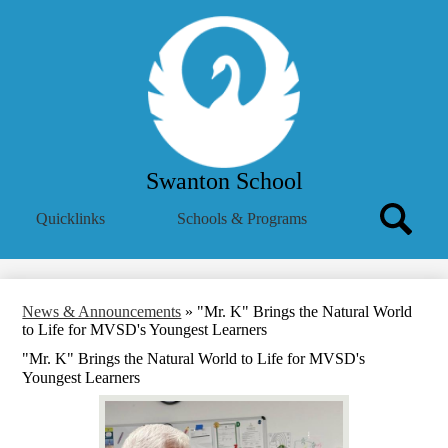
Skip
Our School
to
main
Academics
content
Parent Info
Athletics
Mental Health Resources
Swanton School
Translate
Search
Quicklinks
Schools & Programs
Icon
Search
News & Announcements
»
"Mr. K" Brings the Natural World
to Life for MVSD's Youngest Learners
"Mr. K" Brings the Natural World to Life for MVSD's
Youngest Learners