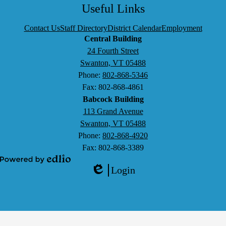
Search
Facebook
Twitter
LinkedIn
YouTube
Useful Links
Contact Us
Staff Directory
District Calendar
Employment
Central Building
24 Fourth Street
Swanton, VT 05488
Phone:
802-868-5346
Fax: 802-868-4861
Babcock Building
113 Grand Avenue
Swanton, VT 05488
Phone:
802-868-4920
Fax: 802-868-3389
Powered
Login
by
Edlio
Edlio