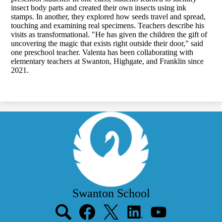
insect body parts and created their own insects using ink
stamps. In another, they explored how seeds travel and spread,
touching and examining real specimens. Teachers describe his
visits as transformational. "He has given the children the gift of
uncovering the magic that exists right outside their door," said
one preschool teacher. Valenta has been collaborating with
elementary teachers at Swanton, Highgate, and Franklin since
2021.
Swanton School
Social
Media
Links